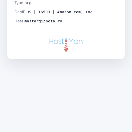
Type
org
GeoIP
US | 16509 | Amazon.com, Inc.
Host
mastergipnoza.ru