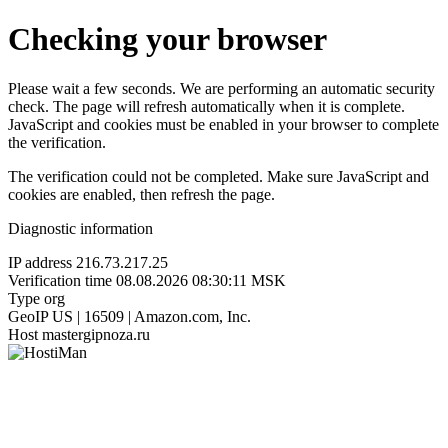
Checking your browser
Please wait a few seconds. We are performing an automatic security
check. The page will refresh automatically when it is complete.
JavaScript and cookies must be enabled in your browser to complete
the verification.
The verification could not be completed. Make sure JavaScript and
cookies are enabled, then refresh the page.
Diagnostic information
IP address
216.73.217.25
Verification time
08.08.2026 08:30:11 MSK
Type
org
GeoIP
US | 16509 | Amazon.com, Inc.
Host
mastergipnoza.ru