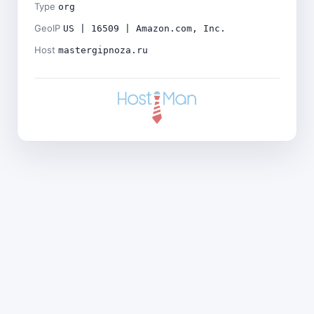
Type
org
GeoIP
US | 16509 | Amazon.com, Inc.
Host
mastergipnoza.ru