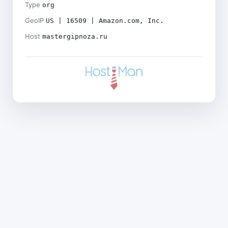
Type
org
GeoIP
US | 16509 | Amazon.com, Inc.
Host
mastergipnoza.ru