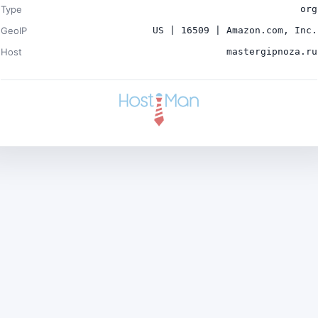
Type
org
GeoIP
US | 16509 | Amazon.com, Inc.
Host
mastergipnoza.ru