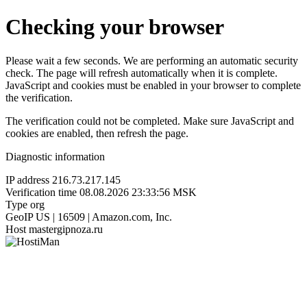
Checking your browser
Please wait a few seconds. We are performing an automatic security
check. The page will refresh automatically when it is complete.
JavaScript and cookies must be enabled in your browser to complete
the verification.
The verification could not be completed. Make sure JavaScript and
cookies are enabled, then refresh the page.
Diagnostic information
IP address
216.73.217.145
Verification time
08.08.2026 23:33:56 MSK
Type
org
GeoIP
US | 16509 | Amazon.com, Inc.
Host
mastergipnoza.ru