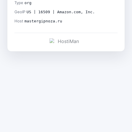
Type
org
GeoIP
US | 16509 | Amazon.com, Inc.
Host
mastergipnoza.ru