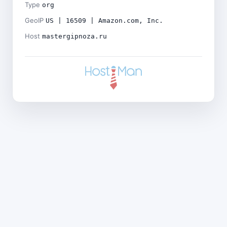
Type
org
GeoIP
US | 16509 | Amazon.com, Inc.
Host
mastergipnoza.ru