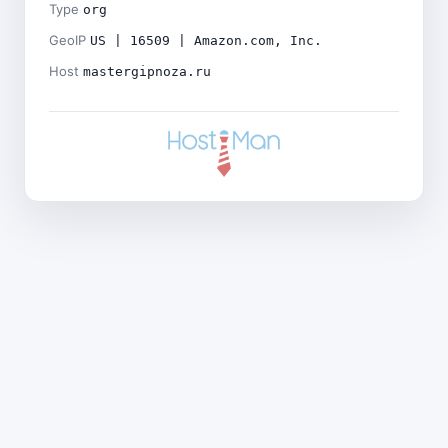
Type
org
GeoIP
US | 16509 | Amazon.com, Inc.
Host
mastergipnoza.ru