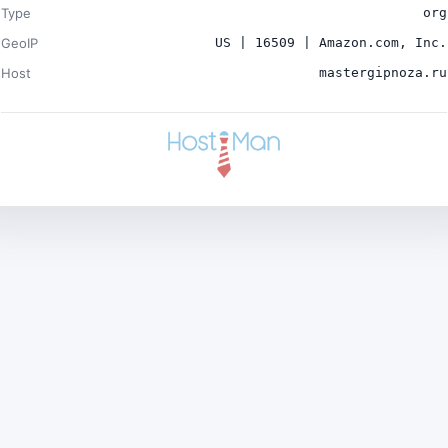
Type
org
GeoIP
US | 16509 | Amazon.com, Inc.
Host
mastergipnoza.ru