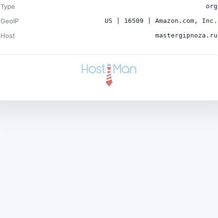
Type
org
GeoIP
US | 16509 | Amazon.com, Inc.
Host
mastergipnoza.ru