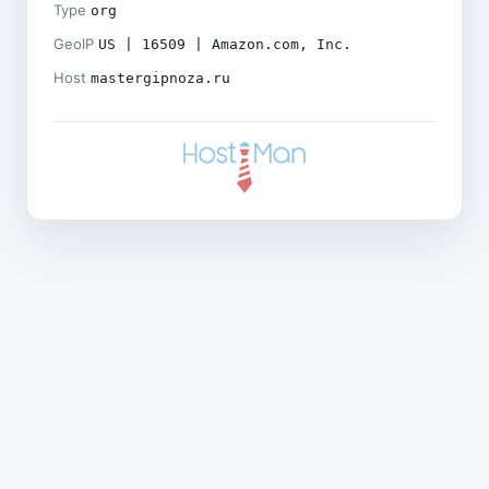
Type
org
GeoIP
US | 16509 | Amazon.com, Inc.
Host
mastergipnoza.ru