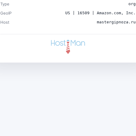
Type
org
GeoIP
US | 16509 | Amazon.com, Inc.
Host
mastergipnoza.ru