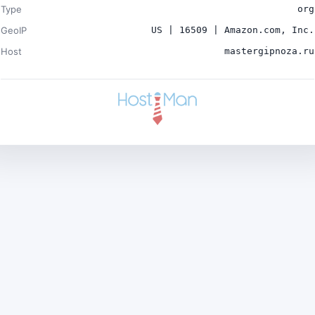
Type
org
GeoIP
US | 16509 | Amazon.com, Inc.
Host
mastergipnoza.ru